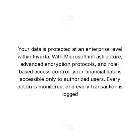
Data Security and Privacy
Your data is protected at an enterprise level
within Fiverta. With Microsoft infrastructure,
advanced encryption protocols, and role-
based access control, your financial data is
accessible only to authorized users. Every
action is monitored, and every transaction is
logged