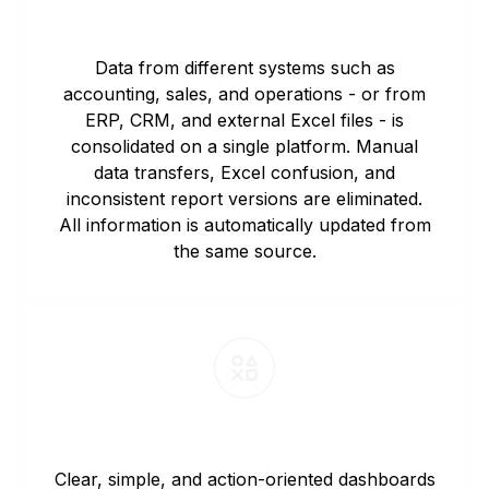
Automated Data Integration
Data from different systems such as
accounting, sales, and operations - or from
ERP, CRM, and external Excel files - is
consolidated on a single platform. Manual
data transfers, Excel confusion, and
inconsistent report versions are eliminated.
All information is automatically updated from
the same source.
Executive-Focused Dashboards
Clear, simple, and action-oriented dashboards