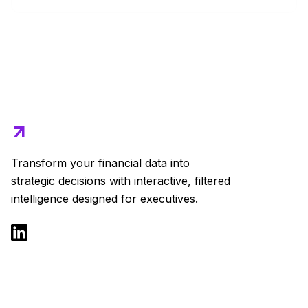
Transform your financial data into
strategic decisions with interactive, filtered
intelligence designed for executives.
Product
Solutions