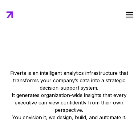
Core Features of Fiverta
Fiverta is an intelligent analytics infrastructure that
transforms your company’s data into a strategic
decision-support system.
It generates organization-wide insights that every
executive can view confidently from their own
perspective.
You envision it; we design, build, and automate it.