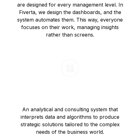
are designed for every management level. In
Fiverta, we design the dashboards, and the
system automates them. This way, everyone
focuses on their work, managing insights
rather than screens.
Strategic Consulting and Algorithm
Development
An analytical and consulting system that
interprets data and algorithms to produce
strategic solutions tailored to the complex
needs of the business world.