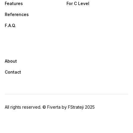
Features
For C Level
References
F.A.Q.
Company
About
Contact
All rights reserved. © Fiverta by FStrateji 2025